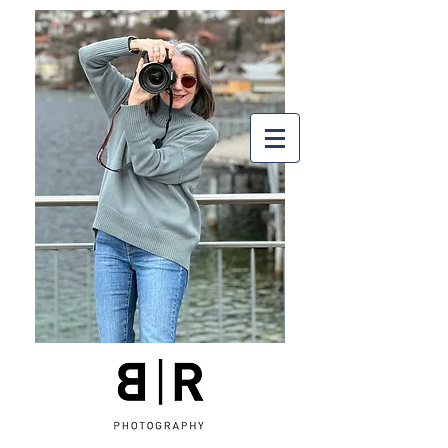
Arctic Silence