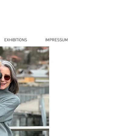
EXHIBITIONS
IMPRESSUM