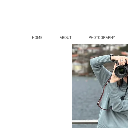
HOME
ABOUT
PHOTOGRAPHY