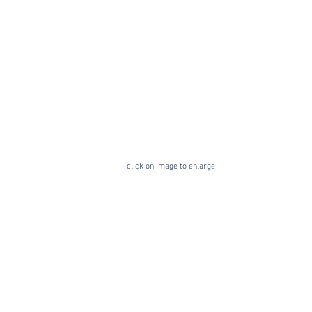
click on image to enlarge